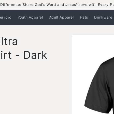
Difference: Share God's Word and Jesus' Love with Every P
erlibro
Youth Apparel
Adult Apparel
Hats
Drinkware
Skip to
ltra
product
information
rt - Dark