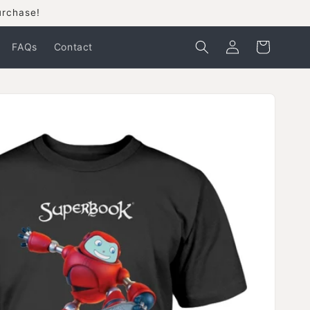
urchase!
Log
Cart
FAQs
Contact
in