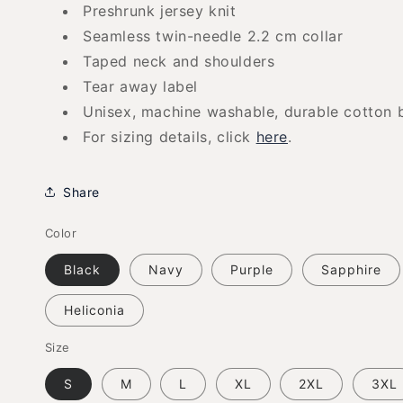
Preshrunk jersey knit
Seamless twin-needle 2.2 cm collar
Taped neck and shoulders
Tear away label
Unisex, machine washable, durable cotton 
For sizing details, click
here
.
Share
Color
Black
Navy
Purple
Sapphire
Heliconia
Size
S
M
L
XL
2XL
3XL