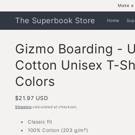
Skip to
Make a 
content
The Superbook Store
Home
Sup
Gizmo Boarding - U
Cotton Unisex T-Shi
Colors
Regular
$21.97 USD
price
Shipping
calculated at checkout.
Classic fit
100% Cotton (203 g/m²)