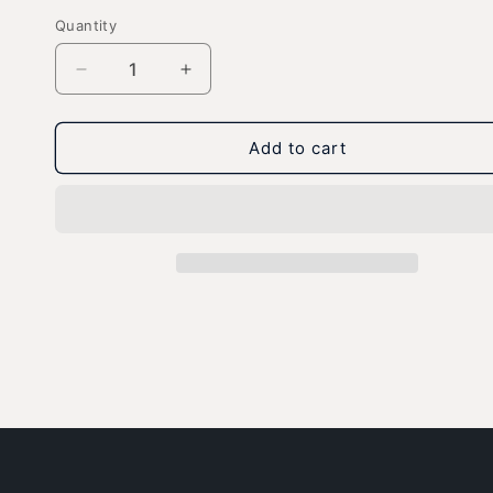
Quantity
Decrease
Increase
quantity
quantity
for
for
Gizmo
Gizmo
Add to cart
Boarding
Boarding
-
-
Ultra
Ultra
Cotton
Cotton
Unisex
Unisex
T-
T-
Shirt
Shirt
-
-
Dark
Dark
Colors
Colors