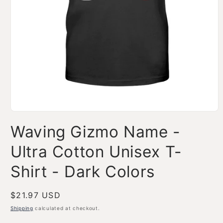
Open
media
Waving Gizmo Name -
1
in
modal
Ultra Cotton Unisex T-
Shirt - Dark Colors
Regular
$21.97 USD
price
Shipping
calculated at checkout.