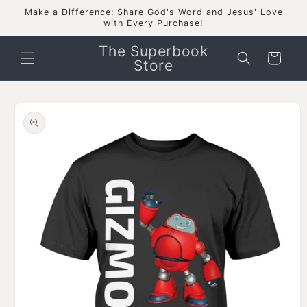
Skip to
Make a Difference: Share God's Word and Jesus' Love
content
with Every Purchase!
The Superbook
Cart
Store
Skip to
product
information