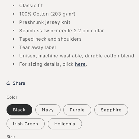
Classic fit
100% Cotton (203 g/m²)
Preshrunk jersey knit
Seamless twin-needle 2.2 cm collar
Taped neck and shoulders
Tear away label
Unisex, machine washable, durable cotton blend
For sizing details, click
here
.
Share
Color
Black
Navy
Purple
Sapphire
Irish Green
Heliconia
Size