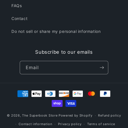
FAQs
Contact
Do not sell or share my personal information
Subscribe to our emails
Email
Payment
methods
© 2026,
The Superbook Store
Powered by Shopify
Refund policy
Contact information
Privacy policy
Terms of service