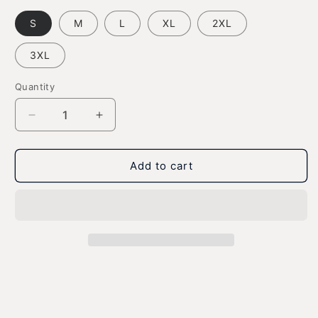
S
M
L
XL
2XL
3XL
Quantity
Decrease
Increase
quantity
quantity
for
for
Waving
Waving
Add to cart
Gizmo
Gizmo
Name
Name
-
-
Ultra
Ultra
Cotton
Cotton
Unisex
Unisex
T-
T-
Shirt
Shirt
-
-
Dark
Dark