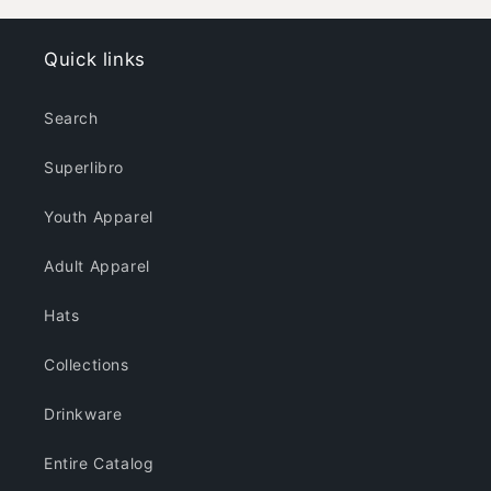
Colors
Colors
Quick links
Search
Superlibro
Youth Apparel
Adult Apparel
Hats
Collections
Drinkware
Entire Catalog