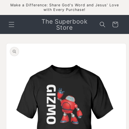
Skip to
Make a Difference: Share God's Word and Jesus' Love
content
with Every Purchase!
The Superbook
Cart
Store
Skip to
product
information