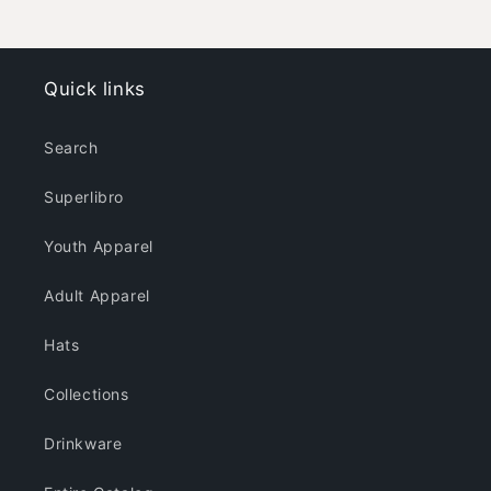
-
-
Dark
Dark
Colors
Colors
Quick links
Search
Superlibro
Youth Apparel
Adult Apparel
Hats
Collections
Drinkware