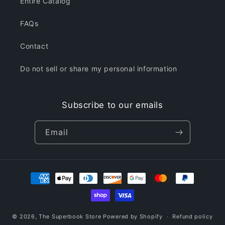
Entire Catalog
FAQs
Contact
Do not sell or share my personal information
Subscribe to our emails
Email
Payment
methods
© 2026,
The Superbook Store
Powered by Shopify
Refund policy