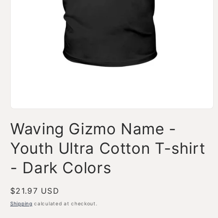
Open
media
Waving Gizmo Name -
1
in
modal
Youth Ultra Cotton T-shirt
- Dark Colors
Regular
$21.97 USD
price
Shipping
calculated at checkout.