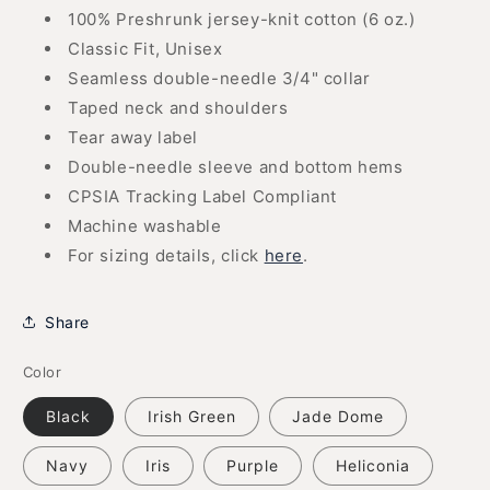
100% Preshrunk jersey-knit cotton (6 oz.)
Classic Fit, Unisex
Seamless double-needle 3/4" collar
Taped neck and shoulders
Tear away label
Double-needle sleeve and bottom hems
CPSIA Tracking Label Compliant
Machine washable
For sizing details, click
here
.
Share
Color
Black
Irish Green
Jade Dome
Navy
Iris
Purple
Heliconia