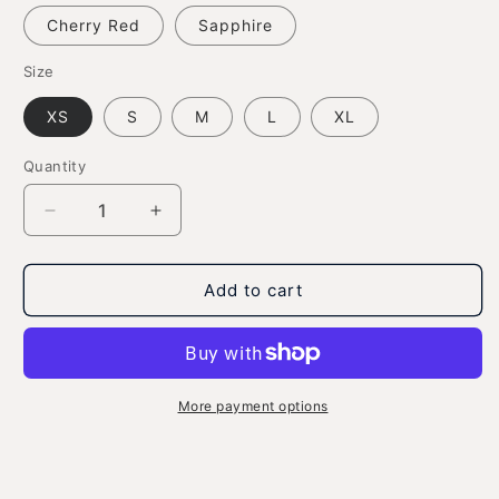
Cherry Red
Sapphire
Size
XS
S
M
L
XL
Quantity
Decrease
Increase
quantity
quantity
for
for
Waving
Waving
Add to cart
Gizmo
Gizmo
Name
Name
-
-
Youth
Youth
Ultra
Ultra
More payment options
Cotton
Cotton
T-
T-
shirt
shirt